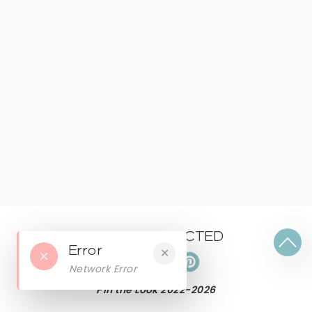
KEEP CONNECTED
Error
✕
Network Error
Pin the Look 2022-
2026