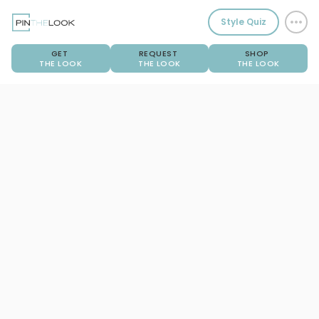
Style Quiz
GET
REQUEST
SHOP
THE LOOK
THE LOOK
THE LOOK