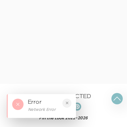
KEEP CONNECTED
Error
✕
Network Error
Pin the Look 2022-
2026