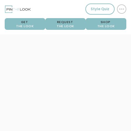
Style Quiz
GET
REQUEST
SHOP
THE LOOK
THE LOOK
THE LOOK